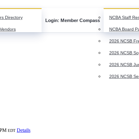
rs Directory
NCBA Staff Re
Login: Member Compass
Vendors
NCBA Board P
2026 NCSB Fre
2026 NCSB Sop
2026 NCSB Juni
2026 NCSB Seni
 PM
Details
EDT