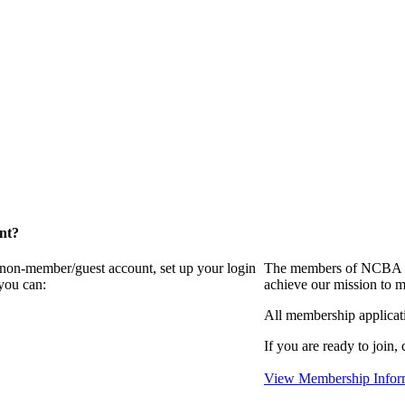
nt?
a non-member/guest account, set up your login
The members of NCBA in
you can:
achieve our mission to m
All membership applicat
If you are ready to join, 
View Membership Infor