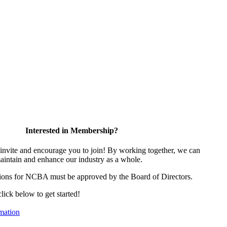
Interested in Membership?
vite and encourage you to join! By working together, we can
aintain and enhance our industry as a whole.
ions for NCBA must be approved by the Board of Directors.
click below to get started!
mation