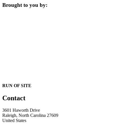
Brought to you by:
RUN OF SITE
Contact
3601 Haworth Drive
Raleigh, North Carolina 27609
United States