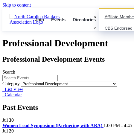
Skip to content
Affiliate Membe
Join
Events
Directories
CBS Endorsed 
Professional Development
Professional Development Events
Search
Category
List View
Calendar
Past Events
Jul
30
Women Lead Symposium (Partnering with ABA)
1:00 PM - 4:45
Jul
20