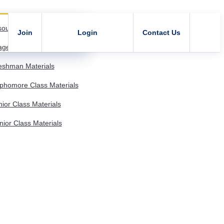
sources
Join
Login
Contact Us
age - Member Resources
shman Materials
homore Class Materials
or Class Materials
or Class Materials