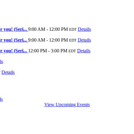
 you! (Seri...
9:00 AM - 12:00 PM
Details
EDT
 you! (Seri...
9:00 AM - 12:00 PM
Details
EDT
 you! (Seri...
12:00 PM - 3:00 PM
Details
EDT
ls
Details
T
ls
View Upcoming Events