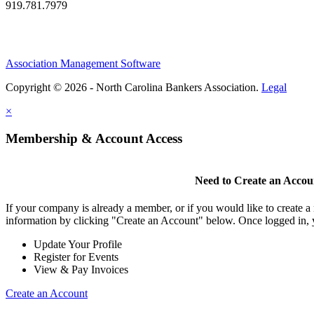
919.781.7979
Association Management Software
Copyright © 2026 - North Carolina Bankers Association.
Legal
×
Membership & Account Access
Need to Create an Accou
If your company is already a member, or if you would like to create 
information by clicking "Create an Account" below. Once logged in, 
Update Your Profile
Register for Events
View & Pay Invoices
Create an Account