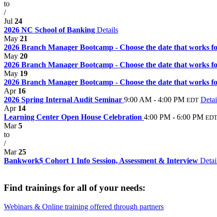
to
/
Jul
24
2026 NC School of Banking
Details
May
21
2026 Branch Manager Bootcamp - Choose the date that works for
May
20
2026 Branch Manager Bootcamp - Choose the date that works for
May
19
2026 Branch Manager Bootcamp - Choose the date that works for
Apr
16
2026 Spring Internal Audit Seminar
9:00 AM - 4:00 PM
Detai
EDT
Apr
14
Learning Center Open House Celebration
4:00 PM - 6:00 PM
ED
Mar
5
to
/
Mar
25
Bankwork$ Cohort 1 Info Session, Assessment & Interview
Detai
Find trainings for all of your needs:
Webinars & Online training offered through partners