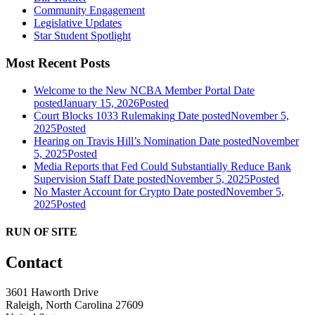
Community Engagement
Legislative Updates
Star Student Spotlight
Most Recent Posts
Welcome to the New NCBA Member Portal
Date
posted
January 15, 2026
Posted
Court Blocks 1033 Rulemaking
Date posted
November 5,
2025
Posted
Hearing on Travis Hill’s Nomination
Date posted
November
5, 2025
Posted
Media Reports that Fed Could Substantially Reduce Bank
Supervision Staff
Date posted
November 5, 2025
Posted
No Master Account for Crypto
Date posted
November 5,
2025
Posted
RUN OF SITE
Contact
3601 Haworth Drive
Raleigh, North Carolina 27609