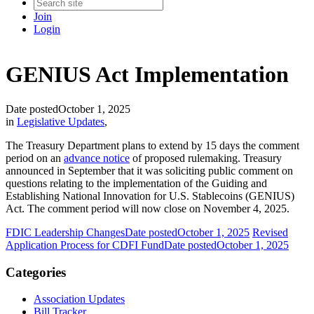
Join
Login
GENIUS Act Implementation
Date posted
October 1, 2025
in
Legislative Updates
,
The Treasury Department plans to extend by 15 days the comment
period on an
advance notice
of proposed rulemaking. Treasury
announced in September that it was soliciting public comment on
questions relating to the implementation of the Guiding and
Establishing National Innovation for U.S. Stablecoins (GENIUS)
Act. The comment period will now close on November 4, 2025.
FDIC Leadership Changes
Date posted
October 1, 2025
Revised
Application Process for CDFI Fund
Date posted
October 1, 2025
Categories
Association Updates
Bill Tracker