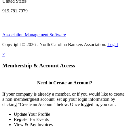
United States
919.781.7979
Association Management Software
Copyright © 2026 - North Carolina Bankers Association.
Legal
×
Membership & Account Access
Need to Create an Account?
If your company is already a member, or if you would like to create
a non-member/guest account, set up your login information by
clicking "Create an Account" below. Once logged in, you can:
Update Your Profile
Register for Events
View & Pay Invoices