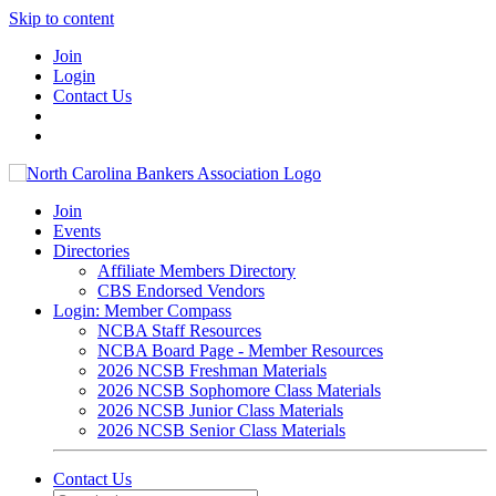
Skip to content
Join
Login
Contact Us
Join
Events
Directories
Affiliate Members Directory
CBS Endorsed Vendors
Login: Member Compass
NCBA Staff Resources
NCBA Board Page - Member Resources
2026 NCSB Freshman Materials
2026 NCSB Sophomore Class Materials
2026 NCSB Junior Class Materials
2026 NCSB Senior Class Materials
Contact Us