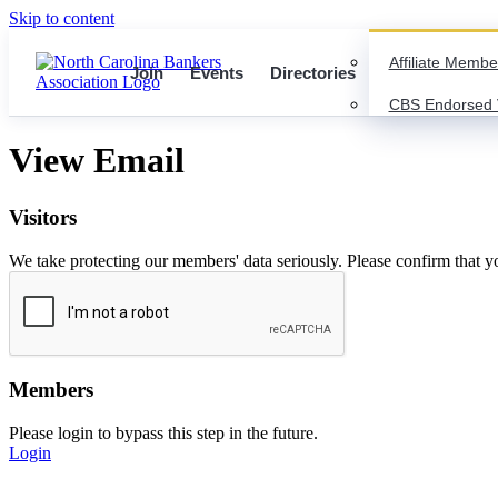
Skip to content
Affiliate Membe
Join
Events
Directories
CBS Endorsed 
View Email
Visitors
We take protecting our members' data seriously. Please confirm that 
Members
Please login to bypass this step in the future.
Login