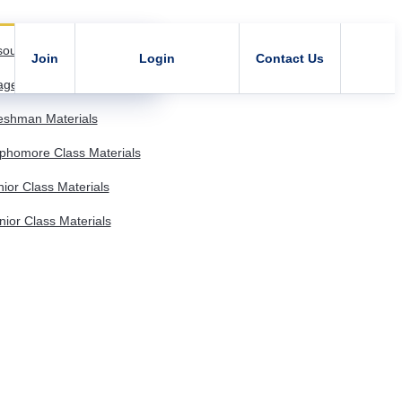
sources
Join
Login
Contact Us
age - Member Resources
shman Materials
homore Class Materials
or Class Materials
or Class Materials