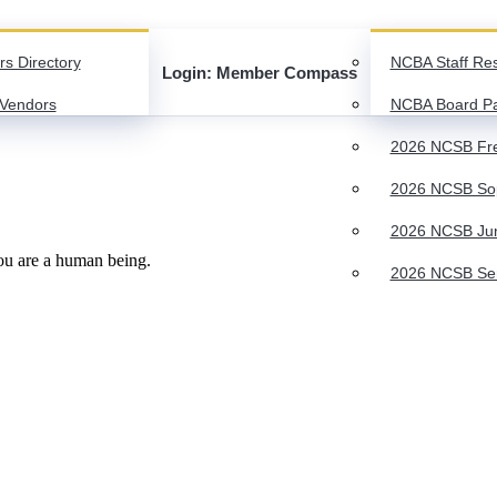
rs Directory
NCBA Staff Re
Login: Member Compass
Vendors
NCBA Board P
2026 NCSB Fre
2026 NCSB Sop
2026 NCSB Juni
you are a human being.
2026 NCSB Seni