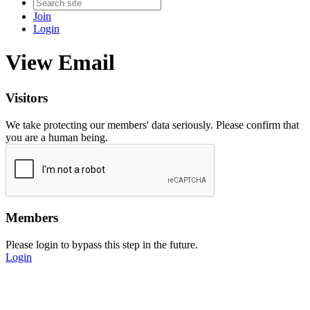
Join
Login
View Email
Visitors
We take protecting our members' data seriously. Please confirm that
you are a human being.
Members
Please login to bypass this step in the future.
Login