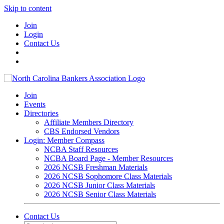
Skip to content
Join
Login
Contact Us
Join
Events
Directories
Affiliate Members Directory
CBS Endorsed Vendors
Login: Member Compass
NCBA Staff Resources
NCBA Board Page - Member Resources
2026 NCSB Freshman Materials
2026 NCSB Sophomore Class Materials
2026 NCSB Junior Class Materials
2026 NCSB Senior Class Materials
Contact Us