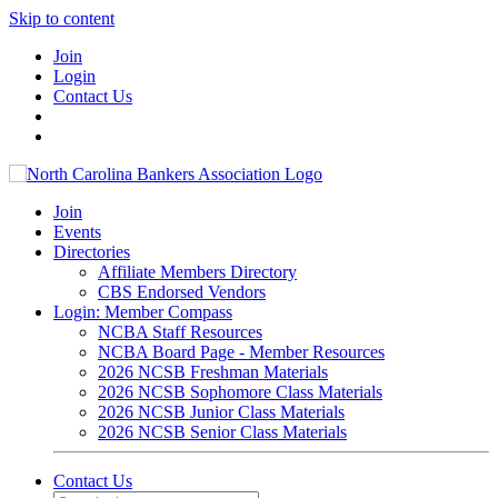
Skip to content
Join
Login
Contact Us
Join
Events
Directories
Affiliate Members Directory
CBS Endorsed Vendors
Login: Member Compass
NCBA Staff Resources
NCBA Board Page - Member Resources
2026 NCSB Freshman Materials
2026 NCSB Sophomore Class Materials
2026 NCSB Junior Class Materials
2026 NCSB Senior Class Materials
Contact Us