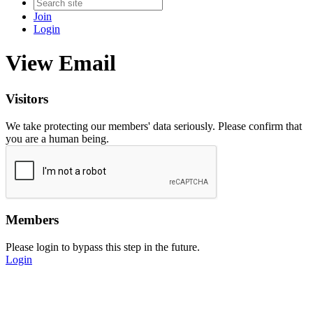
Join
Login
View Email
Visitors
We take protecting our members' data seriously. Please confirm that
you are a human being.
Members
Please login to bypass this step in the future.
Login