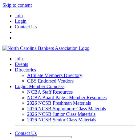
Skip to content
Join
Login
Contact Us
Join
Events
Directories
Affiliate Members Directory
CBS Endorsed Vendors
Login: Member Compass
NCBA Staff Resources
NCBA Board Page - Member Resources
2026 NCSB Freshman Materials
2026 NCSB Sophomore Class Materials
2026 NCSB Junior Class Materials
2026 NCSB Senior Class Materials
Contact Us