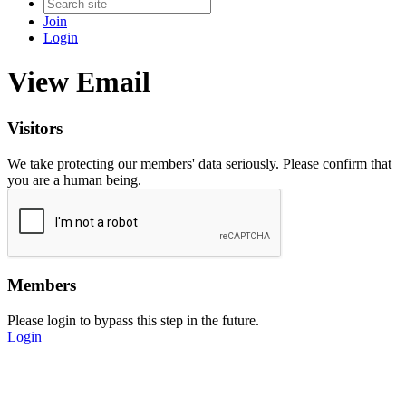
Join
Login
View Email
Visitors
We take protecting our members' data seriously. Please confirm that
you are a human being.
Members
Please login to bypass this step in the future.
Login