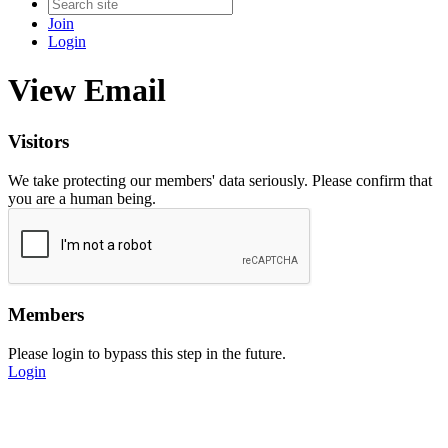
Join
Login
View Email
Visitors
We take protecting our members' data seriously. Please confirm that
you are a human being.
Members
Please login to bypass this step in the future.
Login