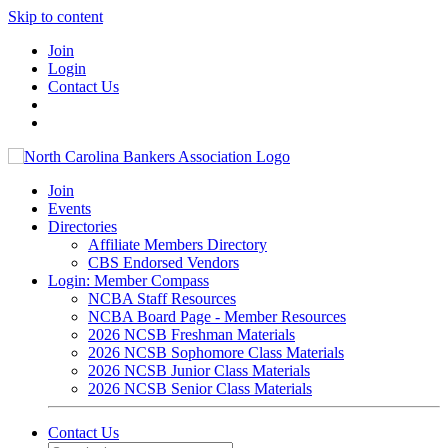
Skip to content
Join
Login
Contact Us
Join
Events
Directories
Affiliate Members Directory
CBS Endorsed Vendors
Login: Member Compass
NCBA Staff Resources
NCBA Board Page - Member Resources
2026 NCSB Freshman Materials
2026 NCSB Sophomore Class Materials
2026 NCSB Junior Class Materials
2026 NCSB Senior Class Materials
Contact Us