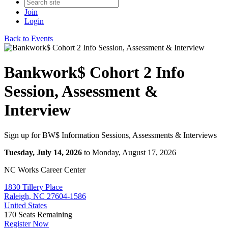
Join
Login
Back to Events
Bankwork$ Cohort 2 Info
Session, Assessment &
Interview
Sign up for BW$ Information Sessions, Assessments & Interviews
Tuesday, July 14, 2026
to Monday, August 17, 2026
NC Works Career Center
1830 Tillery Place
Raleigh, NC 27604-1586
United States
170
Seats Remaining
Register Now