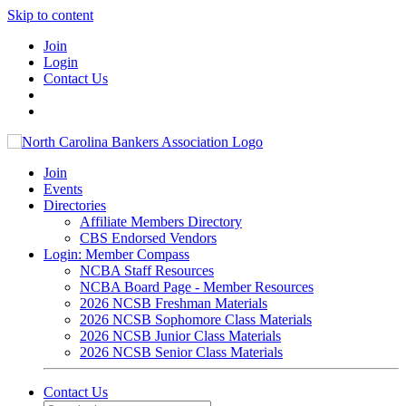
Skip to content
Join
Login
Contact Us
Join
Events
Directories
Affiliate Members Directory
CBS Endorsed Vendors
Login: Member Compass
NCBA Staff Resources
NCBA Board Page - Member Resources
2026 NCSB Freshman Materials
2026 NCSB Sophomore Class Materials
2026 NCSB Junior Class Materials
2026 NCSB Senior Class Materials
Contact Us