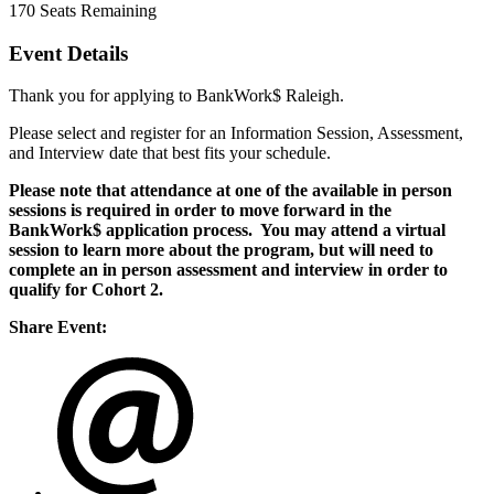
170
Seats Remaining
Event Details
Thank you for applying to BankWork$ Raleigh.
Please select and register for an Information Session, Assessment,
and Interview date that best fits your schedule.
Please note that attendance at one of the available in person
sessions is required in order to move forward in the
BankWork$ application process. You may attend a virtual
session to learn more about the program, but will need to
complete an in person assessment and interview in order to
qualify for Cohort 2.
Share Event: