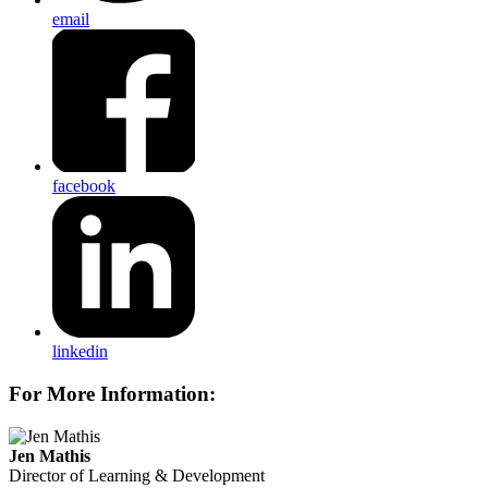
email
facebook
linkedin
For More Information:
Jen Mathis
Director of Learning & Development