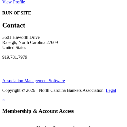
View Profile
RUN OF SITE
Contact
3601 Haworth Drive
Raleigh, North Carolina 27609
United States
919.781.7979
Association Management Software
Copyright © 2026 - North Carolina Bankers Association.
Legal
×
Membership & Account Access