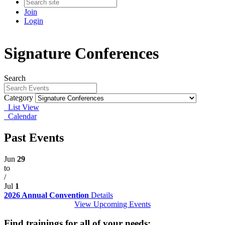
Join
Login
Signature Conferences
Search
Category
List View
Calendar
Past Events
Jun
29
to
/
Jul
1
2026 Annual Convention
Details
View Upcoming Events
Find trainings for all of your needs: