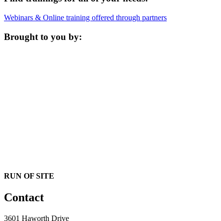
Webinars & Online training offered through partners
Brought to you by:
RUN OF SITE
Contact
3601 Haworth Drive