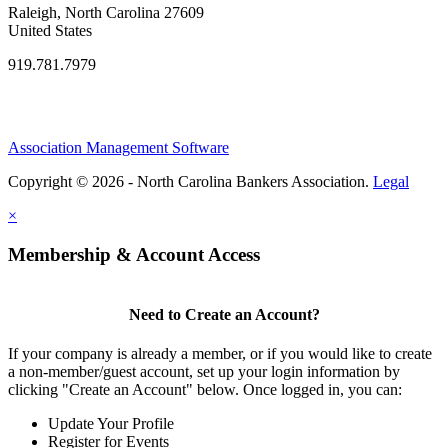
Raleigh, North Carolina 27609
United States
919.781.7979
Association Management Software
Copyright © 2026 - North Carolina Bankers Association.
Legal
×
Membership & Account Access
Need to Create an Account?
If your company is already a member, or if you would like to create
a non-member/guest account, set up your login information by
clicking "Create an Account" below. Once logged in, you can:
Update Your Profile
Register for Events