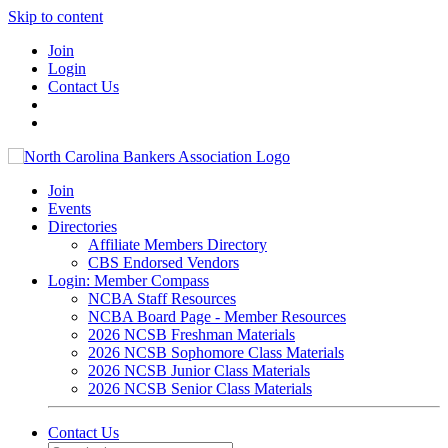
Skip to content
Join
Login
Contact Us
Join
Events
Directories
Affiliate Members Directory
CBS Endorsed Vendors
Login: Member Compass
NCBA Staff Resources
NCBA Board Page - Member Resources
2026 NCSB Freshman Materials
2026 NCSB Sophomore Class Materials
2026 NCSB Junior Class Materials
2026 NCSB Senior Class Materials
Contact Us