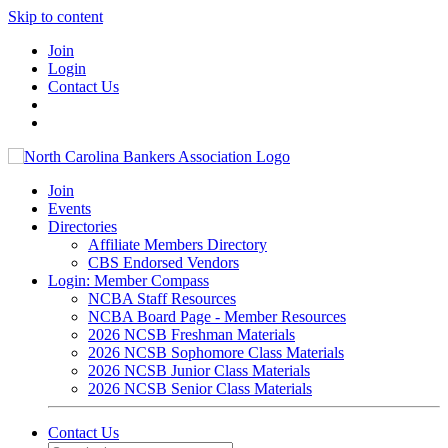
Skip to content
Join
Login
Contact Us
Join
Events
Directories
Affiliate Members Directory
CBS Endorsed Vendors
Login: Member Compass
NCBA Staff Resources
NCBA Board Page - Member Resources
2026 NCSB Freshman Materials
2026 NCSB Sophomore Class Materials
2026 NCSB Junior Class Materials
2026 NCSB Senior Class Materials
Contact Us