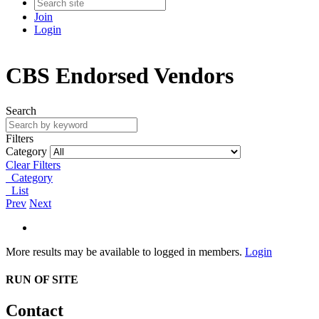
Join
Login
CBS Endorsed Vendors
Search
Filters
Category
Clear Filters
Category
List
Prev
Next
More results may be available to logged in members.
Login
RUN OF SITE
Contact