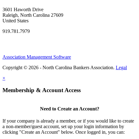
3601 Haworth Drive
Raleigh, North Carolina 27609
United States
919.781.7979
Association Management Software
Copyright © 2026 - North Carolina Bankers Association.
Legal
×
Membership & Account Access
Need to Create an Account?
If your company is already a member, or if you would like to create
a non-member/guest account, set up your login information by
clicking "Create an Account" below. Once logged in, you can: