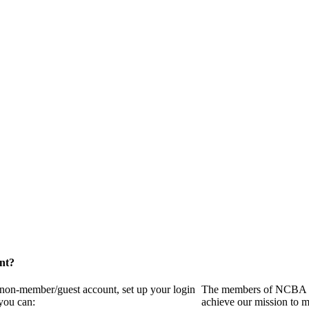
nt?
a non-member/guest account, set up your login
The members of NCBA in
you can:
achieve our mission to m