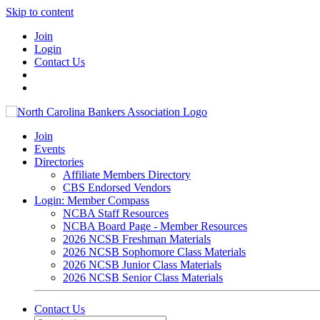
Skip to content
Join
Login
Contact Us
Join
Events
Directories
Affiliate Members Directory
CBS Endorsed Vendors
Login: Member Compass
NCBA Staff Resources
NCBA Board Page - Member Resources
2026 NCSB Freshman Materials
2026 NCSB Sophomore Class Materials
2026 NCSB Junior Class Materials
2026 NCSB Senior Class Materials
Contact Us