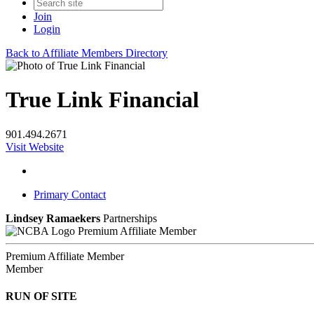
Join
Login
Back to Affiliate Members Directory
True Link Financial
901.494.2671
Visit Website
Primary Contact
Lindsey Ramaekers
Partnerships
Premium Affiliate Member
Premium Affiliate Member
Member
RUN OF SITE