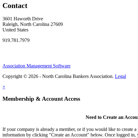
Contact
3601 Haworth Drive
Raleigh, North Carolina 27609
United States
919.781.7979
Association Management Software
Copyright © 2026 - North Carolina Bankers Association.
Legal
×
Membership & Account Access
Need to Create an Accou
If your company is already a member, or if you would like to create 
information by clicking "Create an Account" below. Once logged in, 