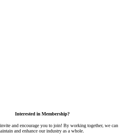
Interested in Membership?
vite and encourage you to join! By working together, we can
aintain and enhance our industry as a whole.