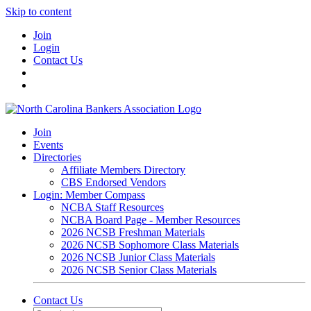
Skip to content
Join
Login
Contact Us
Join
Events
Directories
Affiliate Members Directory
CBS Endorsed Vendors
Login: Member Compass
NCBA Staff Resources
NCBA Board Page - Member Resources
2026 NCSB Freshman Materials
2026 NCSB Sophomore Class Materials
2026 NCSB Junior Class Materials
2026 NCSB Senior Class Materials
Contact Us