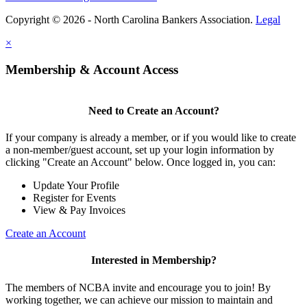
Copyright © 2026 - North Carolina Bankers Association.
Legal
×
Membership & Account Access
Need to Create an Account?
If your company is already a member, or if you would like to create
a non-member/guest account, set up your login information by
clicking "Create an Account" below. Once logged in, you can:
Update Your Profile
Register for Events
View & Pay Invoices
Create an Account
Interested in Membership?
The members of NCBA invite and encourage you to join! By
working together, we can achieve our mission to maintain and