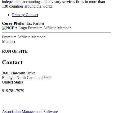
independent accounting and advisory services firms in more than
130 countries around the world.
Primary Contact
Corey Pfeifer
Tax Partner
Premium Affiliate Member
Premium Affiliate Member
Member
RUN OF SITE
Contact
3601 Haworth Drive
Raleigh, North Carolina 27609
United States
919.781.7979
Association Management Software