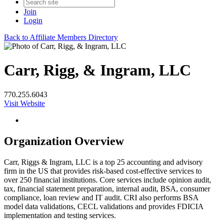
Join
Login
Back to Affiliate Members Directory
Carr, Rigg, & Ingram, LLC
770.255.6043
Visit Website
Organization Overview
Carr, Riggs & Ingram, LLC is a top 25 accounting and advisory
firm in the US that provides risk-based cost-effective services to
over 250 financial institutions. Core services include opinion audit,
tax, financial statement preparation, internal audit, BSA, consumer
compliance, loan review and IT audit. CRI also performs BSA
model data validations, CECL validations and provides FDICIA
implementation and testing services.