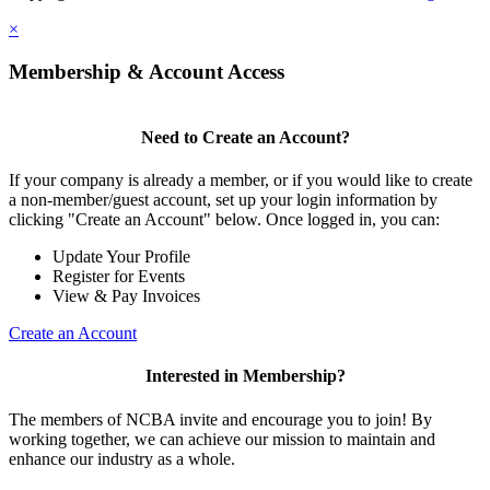
×
Membership & Account Access
Need to Create an Account?
If your company is already a member, or if you would like to create
a non-member/guest account, set up your login information by
clicking "Create an Account" below. Once logged in, you can:
Update Your Profile
Register for Events
View & Pay Invoices
Create an Account
Interested in Membership?
The members of NCBA invite and encourage you to join! By
working together, we can achieve our mission to maintain and
enhance our industry as a whole.