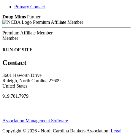
Primary Contact
Doug Mims
Partner
Premium Affiliate Member
Premium Affiliate Member
Member
RUN OF SITE
Contact
3601 Haworth Drive
Raleigh, North Carolina 27609
United States
919.781.7979
Association Management Software
Copyright © 2026 - North Carolina Bankers Association.
Legal