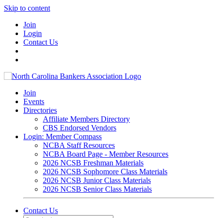
Skip to content
Join
Login
Contact Us
Join
Events
Directories
Affiliate Members Directory
CBS Endorsed Vendors
Login: Member Compass
NCBA Staff Resources
NCBA Board Page - Member Resources
2026 NCSB Freshman Materials
2026 NCSB Sophomore Class Materials
2026 NCSB Junior Class Materials
2026 NCSB Senior Class Materials
Contact Us