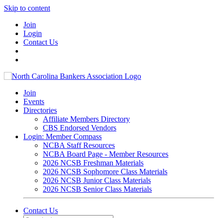
Skip to content
Join
Login
Contact Us
Join
Events
Directories
Affiliate Members Directory
CBS Endorsed Vendors
Login: Member Compass
NCBA Staff Resources
NCBA Board Page - Member Resources
2026 NCSB Freshman Materials
2026 NCSB Sophomore Class Materials
2026 NCSB Junior Class Materials
2026 NCSB Senior Class Materials
Contact Us