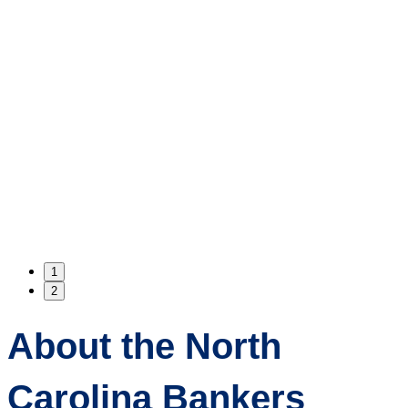
1
2
About the North
Carolina Bankers