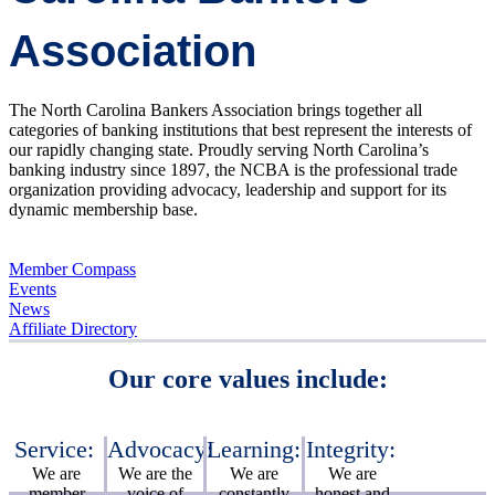
Association
The North Carolina Bankers Association brings together all
categories of banking institutions that best represent the interests of
our rapidly changing state. Proudly serving North Carolina’s
banking industry since 1897, the NCBA is the professional trade
organization providing advocacy, leadership and support for its
dynamic membership base.
Member Compass
Events
News
Affiliate Directory
Our core values include:
Service:
Advocacy:
Learning:
Integrity:
We are
We are the
We are
We are
member
voice of
constantly
honest and