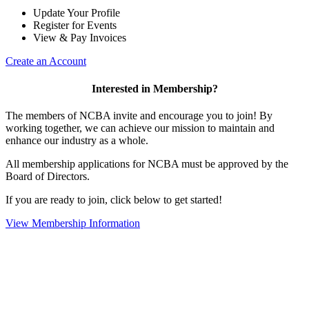
Update Your Profile
Register for Events
View & Pay Invoices
Create an Account
Interested in Membership?
The members of NCBA invite and encourage you to join! By
working together, we can achieve our mission to maintain and
enhance our industry as a whole.
All membership applications for NCBA must be approved by the
Board of Directors.
If you are ready to join, click below to get started!
View Membership Information