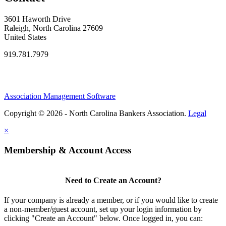
3601 Haworth Drive
Raleigh, North Carolina 27609
United States
919.781.7979
Association Management Software
Copyright © 2026 - North Carolina Bankers Association.
Legal
×
Membership & Account Access
Need to Create an Account?
If your company is already a member, or if you would like to create
a non-member/guest account, set up your login information by
clicking "Create an Account" below. Once logged in, you can: