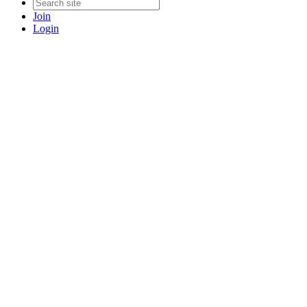
Join
Login