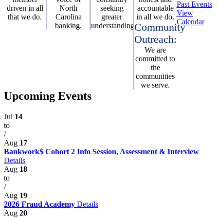
Past Events
driven in all
North
seeking
accountable
View
that we do.
Carolina
greater
in all we do.
Calendar
banking.
understanding.
Community
Outreach:
We are
committed to
the
communities
we serve.
Upcoming Events
Jul
14
to
/
Aug
17
Bankwork$ Cohort 2 Info Session, Assessment & Interview
Details
Aug
18
to
/
Aug
19
2026 Fraud Academy
Details
Aug
20