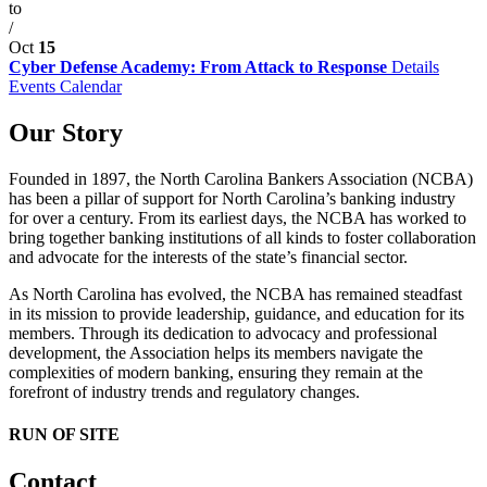
to
/
Oct
15
Cyber Defense Academy: From Attack to Response
Details
Events Calendar
Our Story
Founded in 1897, the North Carolina Bankers Association (NCBA)
has been a pillar of support for North Carolina’s banking industry
for over a century. From its earliest days, the NCBA has worked to
bring together banking institutions of all kinds to foster collaboration
and advocate for the interests of the state’s financial sector.
As North Carolina has evolved, the NCBA has remained steadfast
in its mission to provide leadership, guidance, and education for its
members. Through its dedication to advocacy and professional
development, the Association helps its members navigate the
complexities of modern banking, ensuring they remain at the
forefront of industry trends and regulatory changes.
RUN OF SITE
Contact